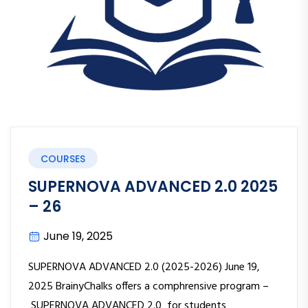
COURSES
SUPERNOVA ADVANCED 2.0 2025
– 26
June 19, 2025
SUPERNOVA ADVANCED 2.0 (2025-2026) June 19,
2025 BrainyChalks offers a comphrensive program –
SUPERNOVA ADVANCED 2.0 for students