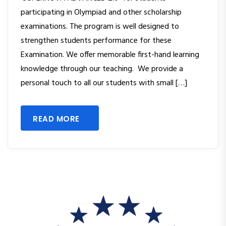
participating in Olympiad and other scholarship
examinations. The program is well designed to
strengthen students performance for these
Examination. We offer memorable first-hand learning
knowledge through our teaching. We provide a
personal touch to all our students with small […]
READ MORE