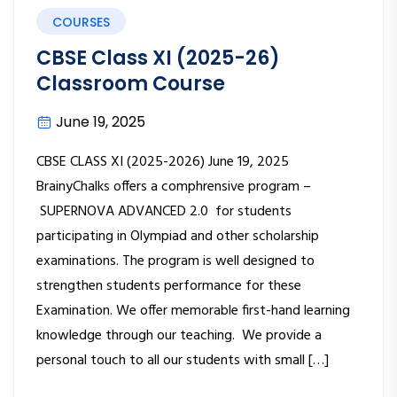
COURSES
CBSE Class XI (2025-26)
Classroom Course
June 19, 2025
CBSE CLASS XI (2025-2026) June 19, 2025
BrainyChalks offers a comphrensive program –
SUPERNOVA ADVANCED 2.0 for students
participating in Olympiad and other scholarship
examinations. The program is well designed to
strengthen students performance for these
Examination. We offer memorable first-hand learning
knowledge through our teaching. We provide a
personal touch to all our students with small […]