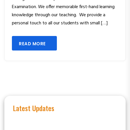
Examination. We offer memorable first-hand learning
knowledge through our teaching. We provide a
personal touch to all our students with small […]
READ MORE
Latest Updates