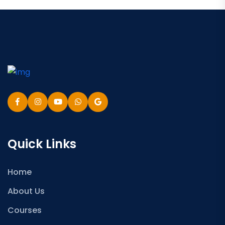
Quick Links
Home
About Us
Courses