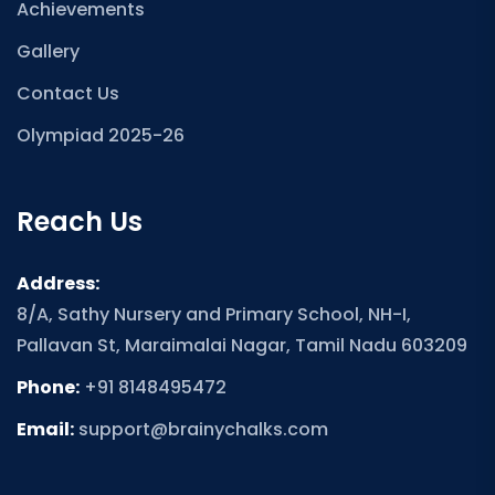
Achievements
Gallery
Contact Us
Olympiad 2025-26
Reach Us
Address:
8/A, Sathy Nursery and Primary School, NH-I,
Pallavan St, Maraimalai Nagar, Tamil Nadu 603209
Phone:
+91 8148495472
Email:
support@brainychalks.com