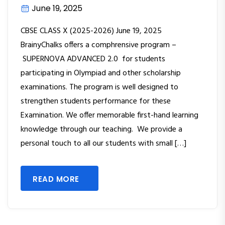
June 19, 2025
CBSE CLASS X (2025-2026) June 19, 2025
BrainyChalks offers a comphrensive program –
SUPERNOVA ADVANCED 2.0 for students
participating in Olympiad and other scholarship
examinations. The program is well designed to
strengthen students performance for these
Examination. We offer memorable first-hand learning
knowledge through our teaching. We provide a
personal touch to all our students with small […]
READ MORE