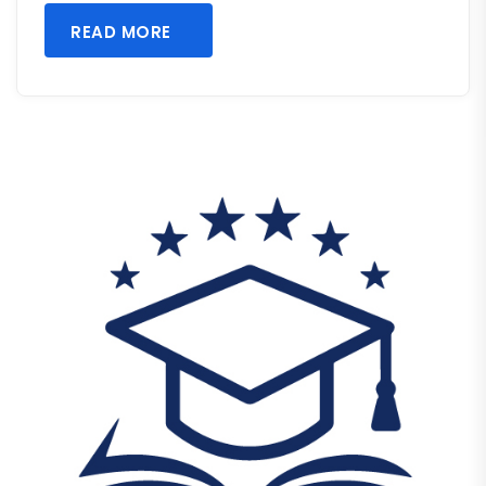
READ MORE