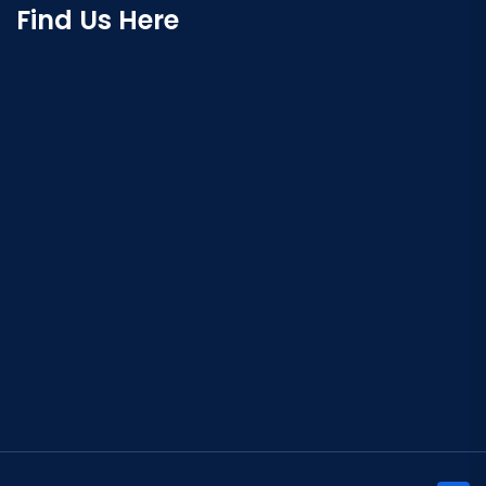
Find Us Here