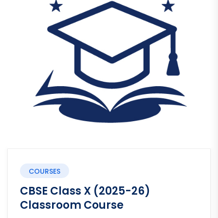
COURSES
CBSE Class X (2025-26)
Classroom Course