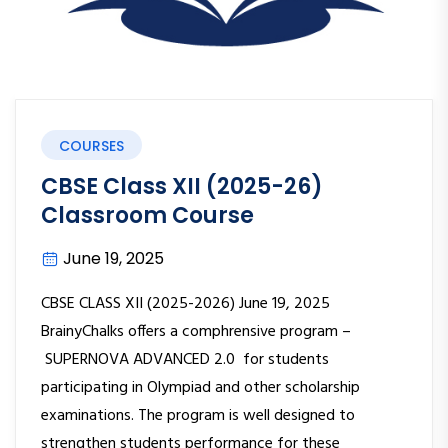
COURSES
CBSE Class XII (2025-26)
Classroom Course
June 19, 2025
CBSE CLASS XII (2025-2026) June 19, 2025
BrainyChalks offers a comphrensive program –
SUPERNOVA ADVANCED 2.0 for students
participating in Olympiad and other scholarship
examinations. The program is well designed to
strengthen students performance for these