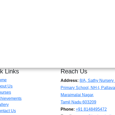
k Links
Reach Us
ome
Address:
8/A, Sathy Nursery
out Us
Primary School, NH-I, Pallava
ourses
Maraimalai Nagar,
hievements
Tamil Nadu 603209
llery
Phone:
+91 8148495472
ntact Us