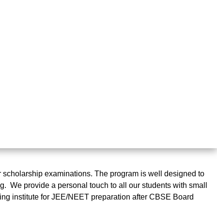
cholarship examinations. The program is well designed to
. We provide a personal touch to all our students with small
hing institute for JEE/NEET preparation after CBSE Board