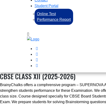
Contact
Student Portal
Online Test
Performance Report
CBSE CLASS XII (2025-2026)
BrainyChalks offers a comphrensive program – SUPERNOVA ADVA
strengthen students performance for these Examination. We offe
class size. Course designed specially for CBSE Board Students 
Exam. We prepare students for solving Brainstorming questio