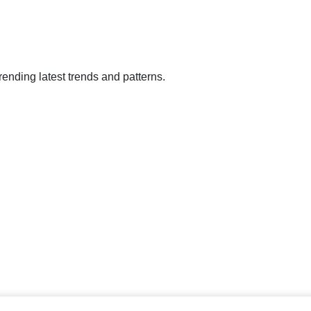
rending latest trends and patterns.