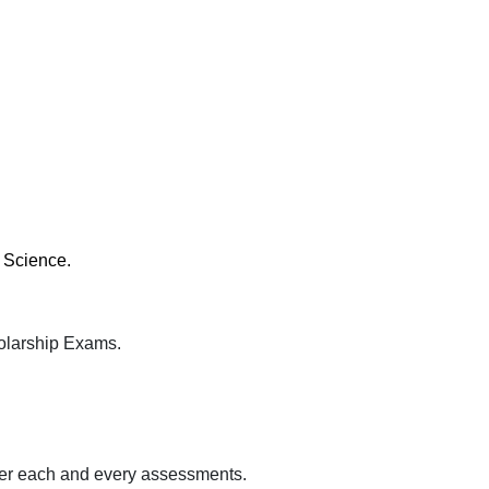
 Science.
olarship Exams.
fter each and every assessments.