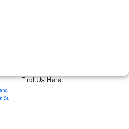
Find Us Here
 and
n St,