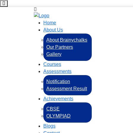
Home
About Us
About Brainychalks
Our Partners
Gallery
Courses
Assessments
Notification
Assessment Result
Achievements
CBSE
OLYMPIAD
Blogs