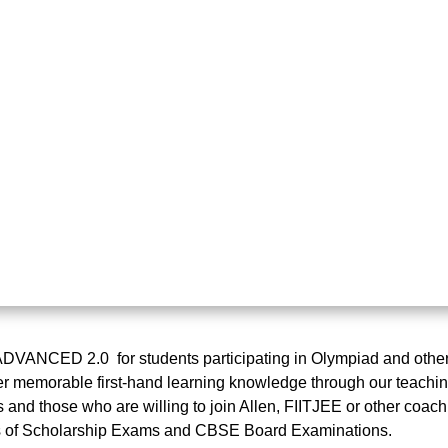
NCED 2.0 for students participating in Olympiad and other s
r memorable first-hand learning knowledge through our teaching
and those who are willing to join Allen, FIITJEE or other coac
ns of Scholarship Exams and CBSE Board Examinations.