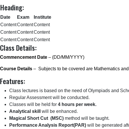
Heading:
Date
Exam
Institute
Content
Content
Content
Content
Content
Content
Content
Content
Content
Class Details:
Commencement Date
– (DD/MM/YYYY)
Course Details
– Subjects to be covered are Mathematics and
Features:
Class lectures is based on the need of Olympiads and Sch
Regular Assessment will be conducted.
Classes will be held for
4 hours per week.
Analytical skill
will be enhanced.
Magical Short Cut (MSC)
method will be taught.
Performance Analysis Report(PAR)
will be generated a