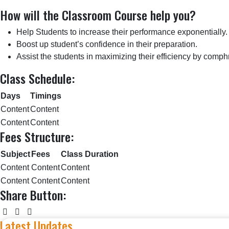
How will the Classroom Course help you?
Help Students to increase their performance exponentially.
Boost up student’s confidence in their preparation.
Assist the students in maximizing their efficiency by comph
Class Schedule:
Days
Timings
Content
Content
Content
Content
Fees Structure:
Subject
Fees
Class Duration
Content
Content
Content
Content
Content
Content
Share Button:
Latest Updates