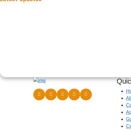
Quic
H
Ab
C
Ac
Ga
Co