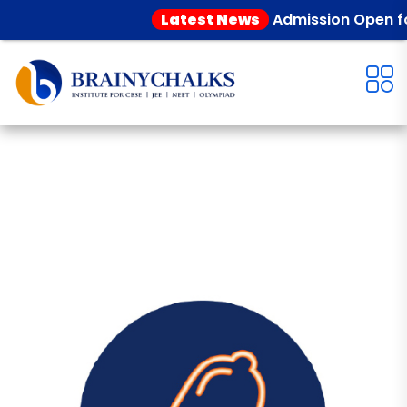
Latest News
Admission Open for 