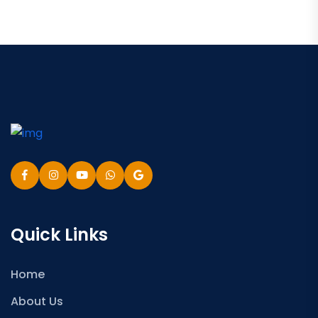
Quick Links
Home
About Us