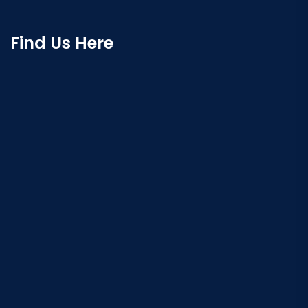
Find Us Here