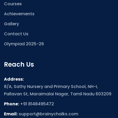
Courses
Achievements
Gallery
Contact Us
Olympiad 2025-26
Reach Us
Address:
8/A, Sathy Nursery and Primary School, NH-I,
Pallavan St, Maraimalai Nagar, Tamil Nadu 603209
Phone:
+91 8148495472
Email:
support@brainychalks.com