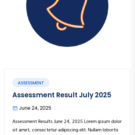
ASSESSMENT
Assessment Result July 2025
June 24, 2025
Assessment Results June 24, 2025 Lorem ipsum dolor
sit amet, consectetur adipiscing elit. Nullam lobortis