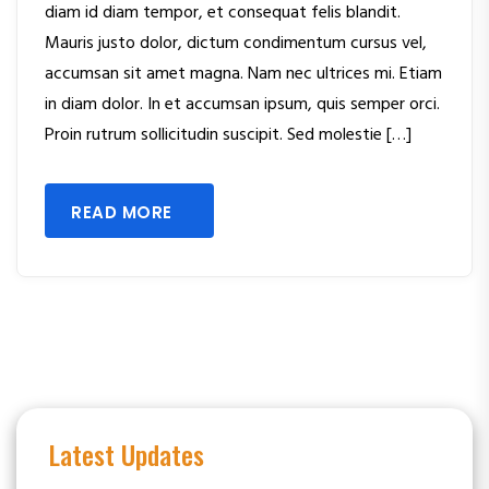
diam id diam tempor, et consequat felis blandit.
Mauris justo dolor, dictum condimentum cursus vel,
accumsan sit amet magna. Nam nec ultrices mi. Etiam
in diam dolor. In et accumsan ipsum, quis semper orci.
Proin rutrum sollicitudin suscipit. Sed molestie […]
READ MORE
Latest Updates