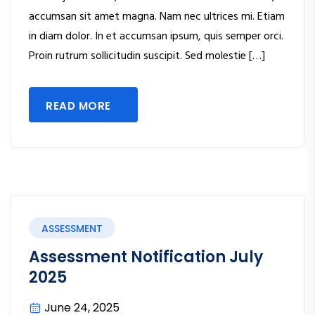
accumsan sit amet magna. Nam nec ultrices mi. Etiam
in diam dolor. In et accumsan ipsum, quis semper orci.
Proin rutrum sollicitudin suscipit. Sed molestie […]
READ MORE
ASSESSMENT
Assessment Notification July
2025
June 24, 2025