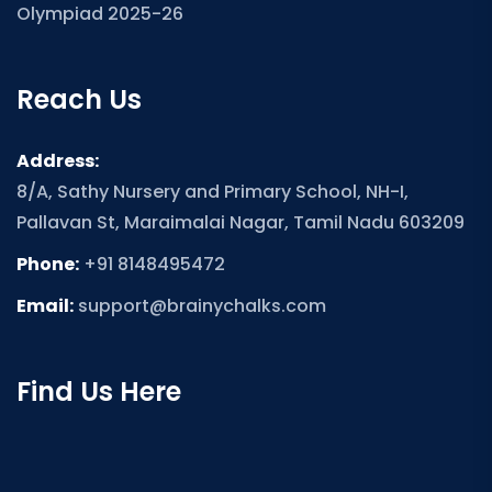
Olympiad 2025-26
Reach Us
Address:
8/A, Sathy Nursery and Primary School, NH-I,
Pallavan St, Maraimalai Nagar, Tamil Nadu 603209
Phone:
+91 8148495472
Email:
support@brainychalks.com
Find Us Here