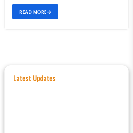
READ MORE
Latest Updates