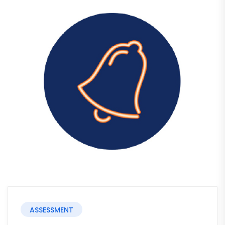
ASSESSMENT