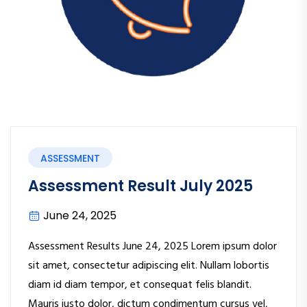
ASSESSMENT
Assessment Result July 2025
June 24, 2025
Assessment Results June 24, 2025 Lorem ipsum dolor
sit amet, consectetur adipiscing elit. Nullam lobortis
diam id diam tempor, et consequat felis blandit.
Mauris justo dolor, dictum condimentum cursus vel,