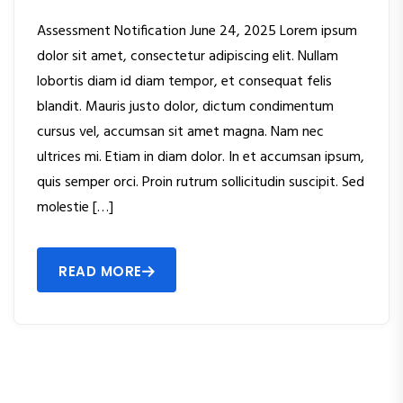
Assessment Notification June 24, 2025 Lorem ipsum
dolor sit amet, consectetur adipiscing elit. Nullam
lobortis diam id diam tempor, et consequat felis
blandit. Mauris justo dolor, dictum condimentum
cursus vel, accumsan sit amet magna. Nam nec
ultrices mi. Etiam in diam dolor. In et accumsan ipsum,
quis semper orci. Proin rutrum sollicitudin suscipit. Sed
molestie […]
READ MORE