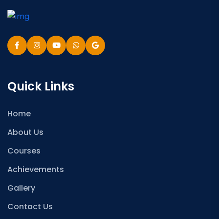
Quick Links
Home
About Us
Courses
Achievements
Gallery
Contact Us