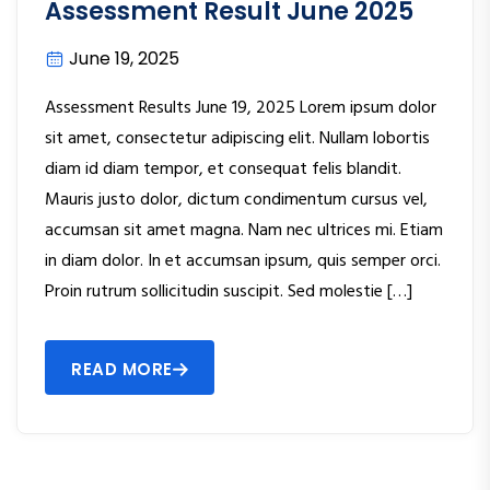
Assessment Result June 2025
June 19, 2025
Assessment Results June 19, 2025 Lorem ipsum dolor
sit amet, consectetur adipiscing elit. Nullam lobortis
diam id diam tempor, et consequat felis blandit.
Mauris justo dolor, dictum condimentum cursus vel,
accumsan sit amet magna. Nam nec ultrices mi. Etiam
in diam dolor. In et accumsan ipsum, quis semper orci.
Proin rutrum sollicitudin suscipit. Sed molestie […]
READ MORE