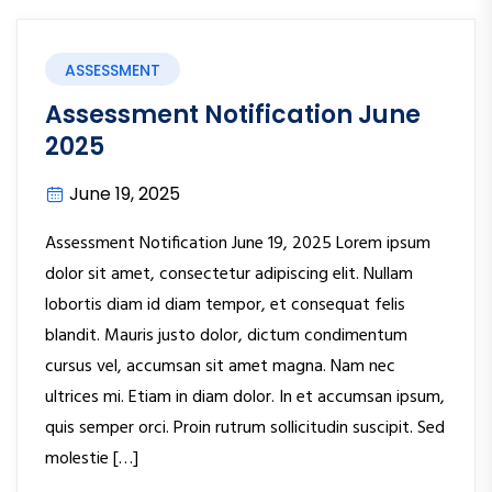
ASSESSMENT
Assessment Notification June
2025
June 19, 2025
Assessment Notification June 19, 2025 Lorem ipsum
dolor sit amet, consectetur adipiscing elit. Nullam
lobortis diam id diam tempor, et consequat felis
blandit. Mauris justo dolor, dictum condimentum
cursus vel, accumsan sit amet magna. Nam nec
ultrices mi. Etiam in diam dolor. In et accumsan ipsum,
quis semper orci. Proin rutrum sollicitudin suscipit. Sed
molestie […]