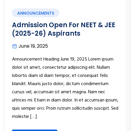
ANNOUNCEMENTS
Admission Open For NEET & JEE
(2025-26) Aspirants
June 19, 2025
Announcement Heading June 19, 2025 Lorem ipsum
dolor sit amet, consectetur adipiscing elit. Nullam
lobortis diam id diam tempor, et consequat felis
blandit. Mauris justo dolor, dictum condimentum
cursus vel, accumsan sit amet magna. Nam nec
ultrices mi. Etiam in diam dolor. In et accumsan ipsum,
quis semper orci. Proin rutrum sollicitudin suscipit. Sed
molestie […]