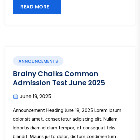
READ MORE
ANNOUNCEMENTS
Brainy Chalks Common
Admission Test June 2025
June 19, 2025
Announcement Heading June 19, 2025 Lorem ipsum
dolor sit amet, consectetur adipiscing elit. Nullam
lobortis diam id diam tempor, et consequat felis
blandit. Mauris justo dolor, dictum condimentum