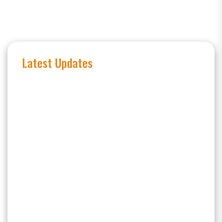
Latest Updates