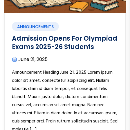
ANNOUNCEMENTS
Admission Opens For Olympiad
Exams 2025-26 Students
June 21, 2025
Announcement Heading June 21, 2025 Lorem ipsum
dolor sit amet, consectetur adipiscing elit. Nullam
lobortis diam id diam tempor, et consequat felis
blandit. Mauris justo dolor, dictum condimentum
cursus vel, accumsan sit amet magna. Nam nec
ultrices mi. Etiam in diam dolor. In et accumsan ipsum,
quis semper orci. Proin rutrum sollicitudin suscipit. Sed
molestie […]