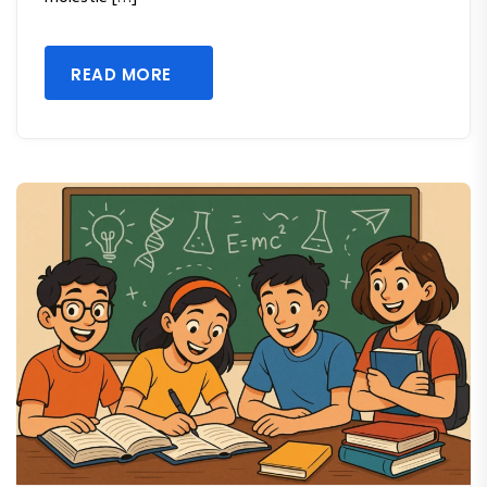
READ MORE