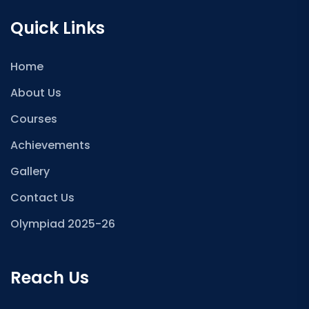
Quick Links
Home
About Us
Courses
Achievements
Gallery
Contact Us
Olympiad 2025-26
Reach Us