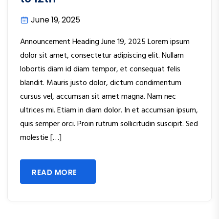
June 19, 2025
Announcement Heading June 19, 2025 Lorem ipsum
dolor sit amet, consectetur adipiscing elit. Nullam
lobortis diam id diam tempor, et consequat felis
blandit. Mauris justo dolor, dictum condimentum
cursus vel, accumsan sit amet magna. Nam nec
ultrices mi. Etiam in diam dolor. In et accumsan ipsum,
quis semper orci. Proin rutrum sollicitudin suscipit. Sed
molestie […]
READ MORE