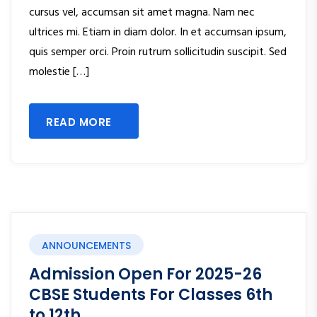
cursus vel, accumsan sit amet magna. Nam nec
ultrices mi. Etiam in diam dolor. In et accumsan ipsum,
quis semper orci. Proin rutrum sollicitudin suscipit. Sed
molestie […]
READ MORE
ANNOUNCEMENTS
Admission Open For 2025-26
CBSE Students For Classes 6th
to 12th