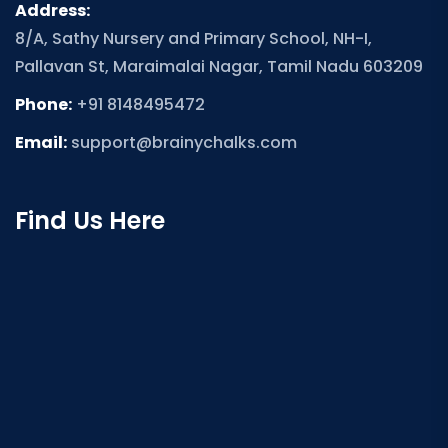
Address:
8/A, Sathy Nursery and Primary School, NH-I,
Pallavan St, Maraimalai Nagar, Tamil Nadu 603209
Phone:
+91 8148495472
Email:
support@brainychalks.com
Find Us Here