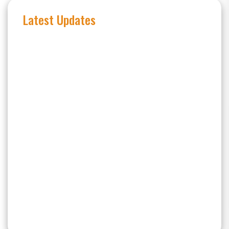
Latest Updates