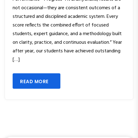
not occasional—they are consistent outcomes of a
structured and disciplined academic system. Every
score reflects the combined effort of focused
students, expert guidance, and a methodology built
on clarity, practice, and continuous evaluation.” Year
after year, our students have achieved outstanding
[…]
READ MORE