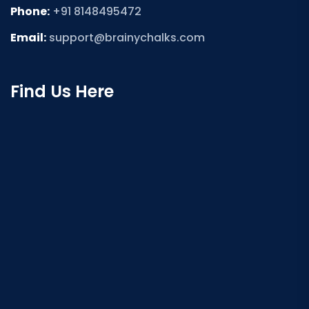
Phone:
+91 8148495472
Email:
support@brainychalks.com
Find Us Here