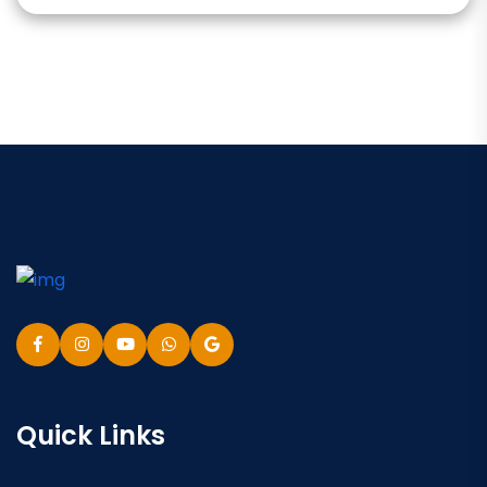
Quick Links