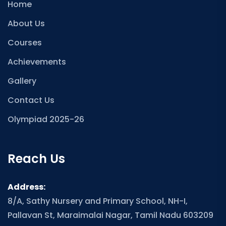
Home
About Us
Courses
Achievements
Gallery
Contact Us
Olympiad 2025-26
Reach Us
Address:
8/A, Sathy Nursery and Primary School, NH-I,
Pallavan St, Maraimalai Nagar, Tamil Nadu 603209