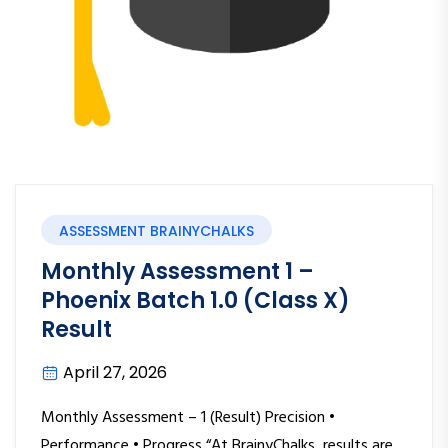
ASSESSMENT BRAINYCHALKS
Monthly Assessment 1 –
Phoenix Batch 1.0 (Class X)
Result
April 27, 2026
Monthly Assessment – 1 (Result) Precision •
Performance • Progress “At BrainyChalks, results are