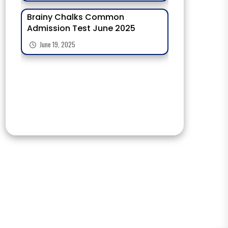
Brainy Chalks Common
Admission Test June 2025
June 19, 2025
Admission Opens For Olympiad
Exams 2025-26 Students
June 21, 2025