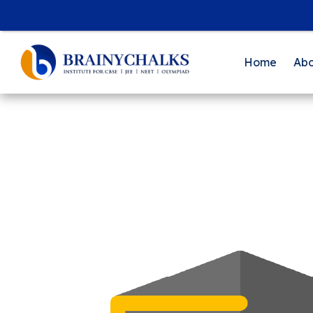
Home
Abo