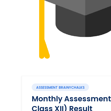
ASSESSMENT BRAINYCHALKS
Monthly Assessment 
Class XII) Result