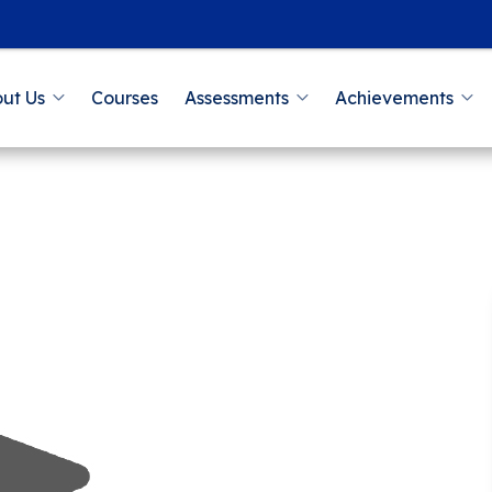
ut Us
Courses
Assessments
Achievements