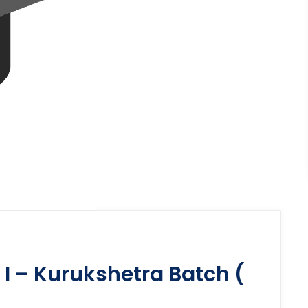
I – Kurukshetra Batch (