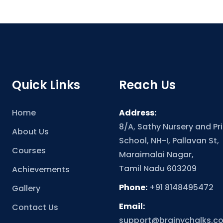
Quick Links
Reach Us
Home
Address:
8/A, Sathy Nursery and Pr
About Us
School, NH-I, Pallavan St,
Courses
Maraimalai Nagar,
Tamil Nadu 603209
Achievements
Phone:
+91 8148495472
Gallery
Email:
Contact Us
support@brainychalks.c