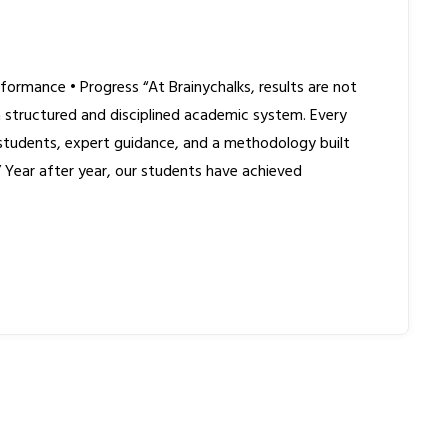
formance • Progress “At Brainychalks, results are not
structured and disciplined academic system. Every
 students, expert guidance, and a methodology built
.” Year after year, our students have achieved