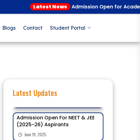
Latest News
Admission Open for Academic Ye
Blogs
Contact
Student Portal
Latest Updates
Admission Open For NEET & JEE
(2025-26) Aspirants
June 19, 2025