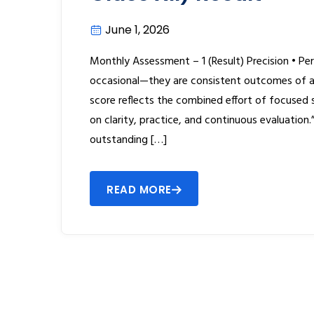
June 1, 2026
Monthly Assessment – 1 (Result) Precision • Per
occasional—they are consistent outcomes of a 
score reflects the combined effort of focused
on clarity, practice, and continuous evaluation
outstanding […]
READ MORE