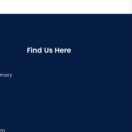
Find Us Here
imary
om