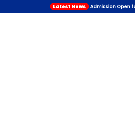
Latest News
Admission Open for 