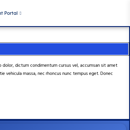
t Portal
usto dolor, dictum condimentum cursus vel, accumsan sit amet
lestie vehicula massa, nec rhoncus nunc tempus eget. Donec