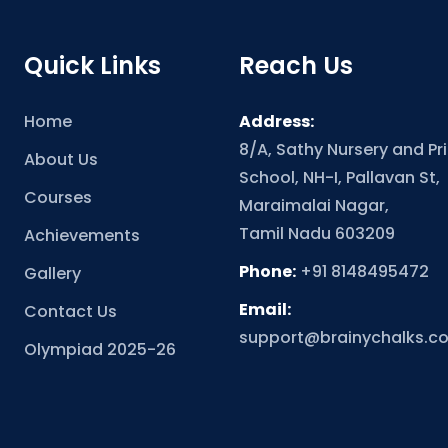
Quick Links
Reach Us
Home
Address:
8/A, Sathy Nursery and Pr
About Us
School, NH-I, Pallavan St,
Courses
Maraimalai Nagar,
Tamil Nadu 603209
Achievements
Phone:
+91 8148495472
Gallery
Email:
Contact Us
support@brainychalks.c
Olympiad 2025-26