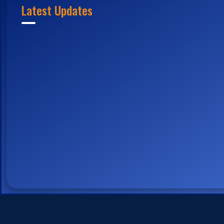
Latest Updates