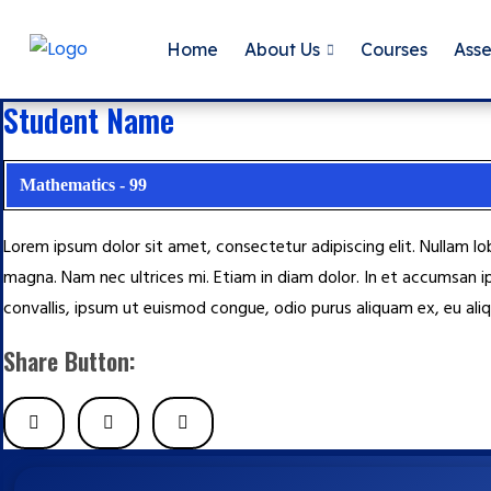
Home
About Us
Courses
Ass
Student Name
Mathematics - 99
Lorem ipsum dolor sit amet, consectetur adipiscing elit. Nullam l
magna. Nam nec ultrices mi. Etiam in diam dolor. In et accumsan i
convallis, ipsum ut euismod congue, odio purus aliquam ex, eu aliq
Share Button: