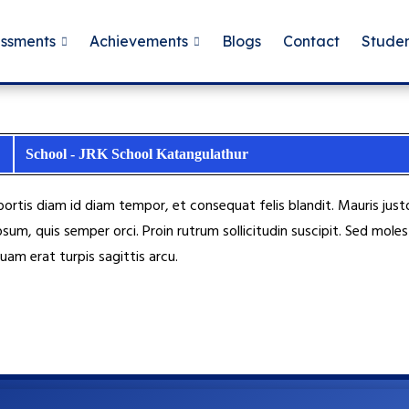
essments
Achievements
Blogs
Contact
Studen
School - JRK School Katangulathur
obortis diam id diam tempor, et consequat felis blandit. Mauris j
psum, quis semper orci. Proin rutrum sollicitudin suscipit. Sed mo
uam erat turpis sagittis arcu.