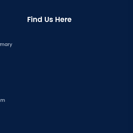
Find Us Here
imary
om