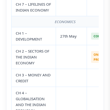
CH 7 – LIFELINES OF
INDIAN ECONOMY
ECONOMICS
CH 1 –
27th May
COMPLETE
DEVELOPMENT
CH 2 – SECTORS OF
ON
THE INDIAN
PROGRESS
ECONOMY
CH 3 – MONEY AND
CREDIT
CH 4 –
GLOBALISATION
AND THE INDIAN