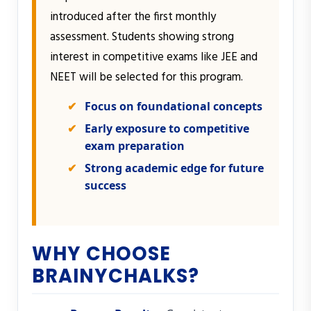
introduced after the first monthly
assessment. Students showing strong
interest in competitive exams like JEE and
NEET will be selected for this program.
Focus on foundational concepts
Early exposure to competitive
exam preparation
Strong academic edge for future
success
WHY CHOOSE
BRAINYCHALKS?