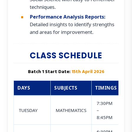
techniques.
Performance Analysis Reports:
Detailed insights to identify strengths
and areas for improvement.
CLASS SCHEDULE
Batch 1 Start Date:
15th April 2026
DAYS
SUBJECTS
TIMINGS
7:30PM
TUESDAY
MATHEMATICS
–
8:45PM
6:30PM