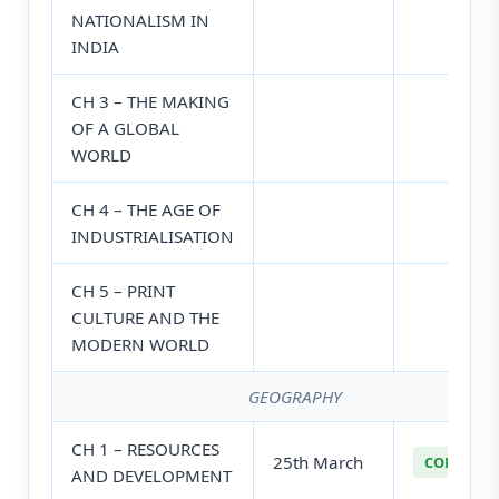
NATIONALISM IN
INDIA
CH 3 – THE MAKING
OF A GLOBAL
WORLD
CH 4 – THE AGE OF
INDUSTRIALISATION
CH 5 – PRINT
CULTURE AND THE
MODERN WORLD
GEOGRAPHY
CH 1 – RESOURCES
25th March
COMPLETE
AND DEVELOPMENT