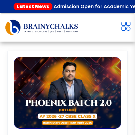
Latest News
Admission Open for Academic Year 2026 