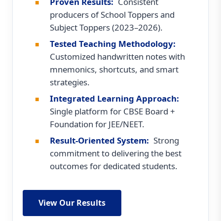
Proven Results:
Consistent
producers of School Toppers and
Subject Toppers (2023–2026).
Tested Teaching Methodology:
Customized handwritten notes with
mnemonics, shortcuts, and smart
strategies.
Integrated Learning Approach:
Single platform for CBSE Board +
Foundation for JEE/NEET.
Result-Oriented System:
Strong
commitment to delivering the best
outcomes for dedicated students.
View Our Results