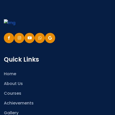
Quick Links
Home
About Us
Courses
Achievements
Gallery