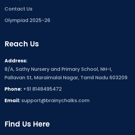
Contact Us
Olympiad 2025-26
Reach Us
Address:
8/A, Sathy Nursery and Primary School, NH-I,
Pallavan St, Maraimalai Nagar, Tamil Nadu 603209
Phone:
+91 8148495472
Email:
support@brainychalks.com
Find Us Here