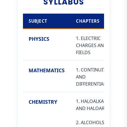
SYLLABUS
SUBJECT
CHAPTERS
1. ELECTRIC
PHYSICS
CHARGES AND
FIELDS
1. CONTINUITY
MATHEMATICS
AND
DIFFERENTIABILITY
1. HALOALKANES
CHEMISTRY
AND HALOARENES
2. ALCOHOLS,