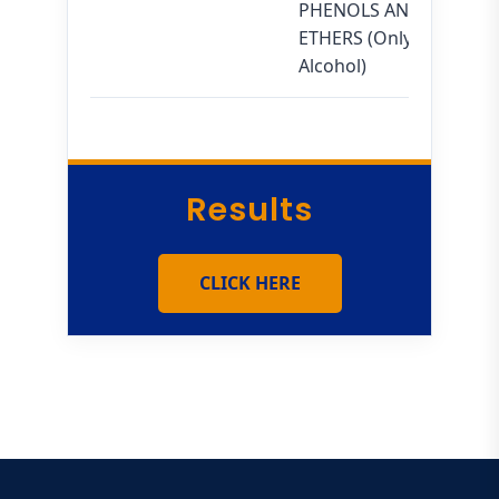
PHENOLS AND
ETHERS (Only
Alcohol)
Results
CLICK HERE