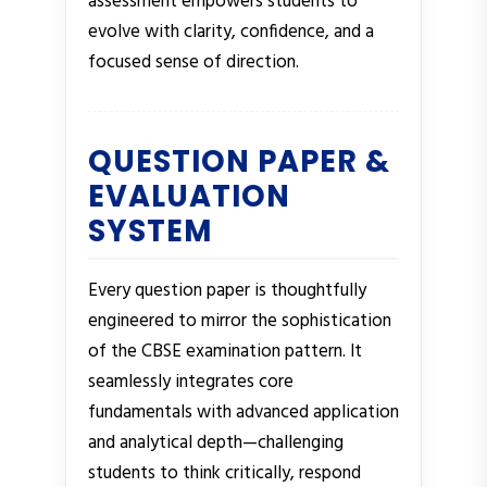
assessment empowers students to
evolve with clarity, confidence, and a
focused sense of direction.
QUESTION PAPER &
EVALUATION
SYSTEM
Every question paper is thoughtfully
engineered to mirror the sophistication
of the CBSE examination pattern. It
seamlessly integrates core
fundamentals with advanced application
and analytical depth—challenging
students to think critically, respond