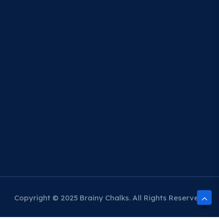
Copyright © 2025 Brainy Chalks. All Rights Reserved.