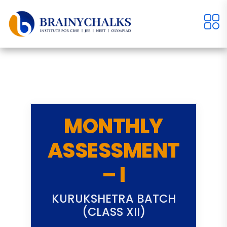
MONTHLY
ASSESSMENT
– I
KURUKSHETRA BATCH
(CLASS XII)