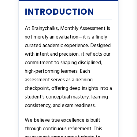
INTRODUCTION
At Brainychalks, Monthly Assessment is
not merely an evaluation—it is a finely
curated academic experience. Designed
with intent and precision, it reflects our
commitment to shaping disciplined,
high-performing learners. Each
assessment serves as a defining
checkpoint, offering deep insights into a
student’s conceptual mastery, learning
consistency, and exam readiness.
We believe true excellence is built
through continuous refinement. This