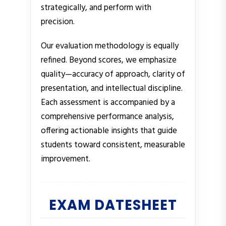
strategically, and perform with
precision.
Our evaluation methodology is equally
refined. Beyond scores, we emphasize
quality—accuracy of approach, clarity of
presentation, and intellectual discipline.
Each assessment is accompanied by a
comprehensive performance analysis,
offering actionable insights that guide
students toward consistent, measurable
improvement.
EXAM DATESHEET