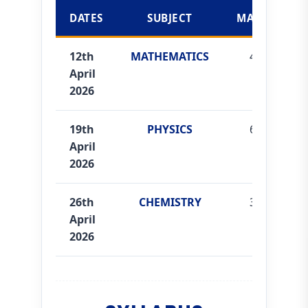
DATES
SUBJECT
MARKS
12th
MATHEMATICS
40
April
2026
19th
PHYSICS
60
April
2026
26th
CHEMISTRY
35
April
2026