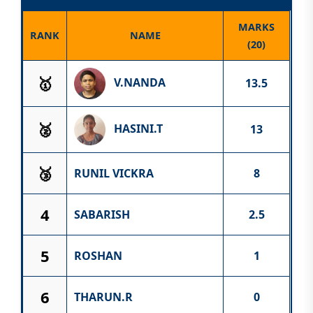
MARKS
RANK
NAME
(20)
🥇
V.NANDA
13.5
🥈
HASINI.T
13
🥉
RUNIL VICKRA
8
4
SABARISH
2.5
5
ROSHAN
1
6
THARUN.R
0