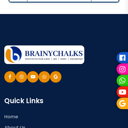
Quick Links
Home
About Us