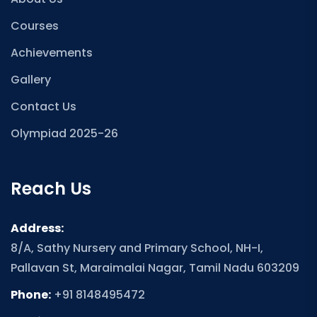
Courses
Achievements
Gallery
Contact Us
Olympiad 2025-26
Reach Us
Address:
8/A, Sathy Nursery and Primary School, NH-I,
Pallavan St, Maraimalai Nagar, Tamil Nadu 603209
Phone:
+91 8148495472