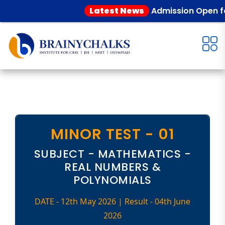
Latest News
Admission Open for 
MINOR TEST - 01
SUBJECT - MATHEMATICS -
REAL NUMBERS &
POLYNOMIALS
DATE - 12th May 2026 | Result - 04th June
2026