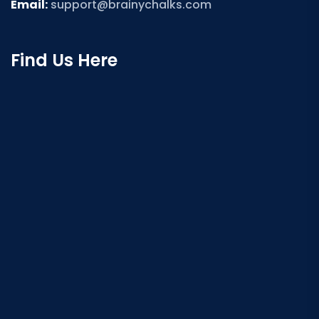
Email:
support@brainychalks.com
Find Us Here