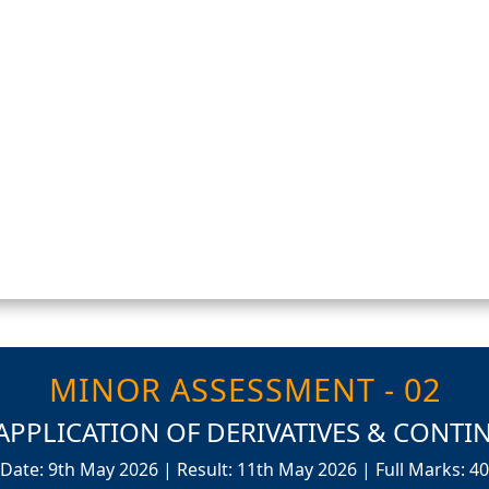
MINOR ASSESSMENT - 02
APPLICATION OF DERIVATIVES & CONTIN
Date: 9th May 2026 | Result: 11th May 2026 | Full Marks: 40