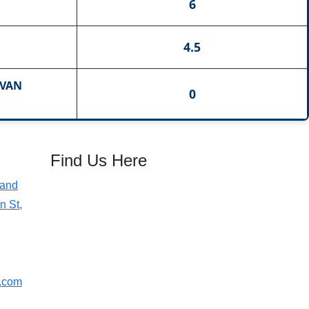
6
4.5
AVAN
0
Find Us Here
 and
n St,
.com