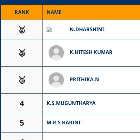
RANK
NAME
🥇
N.DHARSHINI
🥈
K.HITESH KUMAR
🥉
PRITHIKA.N
4
K.S.MUGUNTHARYA
5
M.R.S HARINI