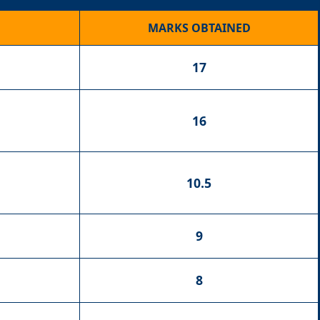
MARKS OBTAINED
17
16
10.5
9
8