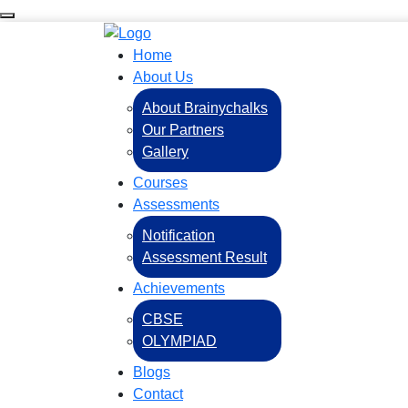
Home
About Us
About Brainychalks
Our Partners
Gallery
Courses
Assessments
Notification
Assessment Result
Achievements
CBSE
OLYMPIAD
Blogs
Contact