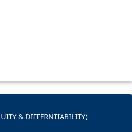
UITY & DIFFERNTIABILITY)