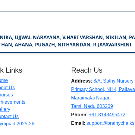
NIKA, UJJWAL NARAYANA, V.HARI VARSHAN, NIKILAN, P
THAN, AHANA, PUGAZH, NITHYANDAN, R.JAYAVARSHINI
k Links
Reach Us
ome
Address:
8/A, Sathy Nursery
out Us
Primary School, NH-I, Pallava
ourses
Maraimalai Nagar,
hievements
Tamil Nadu 603209
llery
Phone:
+91 8148495472
ntact Us
Email:
support@brainychalks
ympiad 2025-26