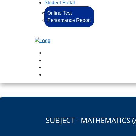
Student Portal
Online Test
Performance Report
SUBJECT - MATHEMATICS (