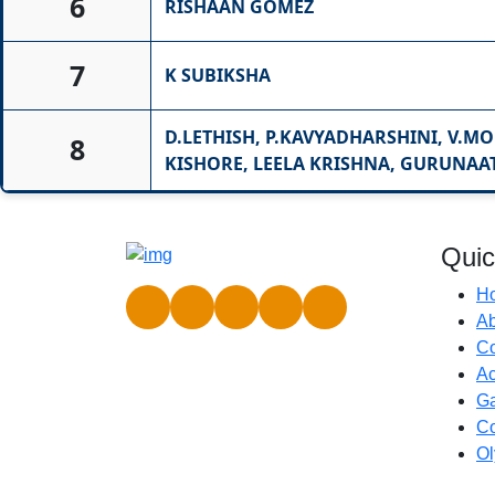
6
RISHAAN GOMEZ
7
K SUBIKSHA
D.LETHISH, P.KAVYADHARSHINI, V.MO
8
KISHORE, LEELA KRISHNA, GURUNAA
Quic
H
Ab
C
Ac
Ga
Co
Ol