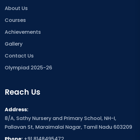
About Us
Courses
Achievements
Gallery
Contact Us
Olympiad 2025-26
Reach Us
Address:
8/A, Sathy Nursery and Primary School, NH-I,
Pallavan St, Maraimalai Nagar, Tamil Nadu 603209
Phone:
+91 8148495472