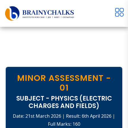
MINOR ASSESSMENT -
01
SUBJECT - PHYSICS (ELECTRIC
CHARGES AND FIELDS)
Date: 21st March 2026 | Result: 6th April 2026 |
Full Marks: 160