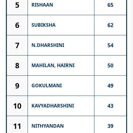
5
65
RISHAAN
6
62
SUBIKSHA
7
54
N.DHARSHINI
8
50
MAHILAN, HAIRNI
9
49
GOKULMANI
10
43
KAVYADHARSHINI
11
39
NITHYANDAN