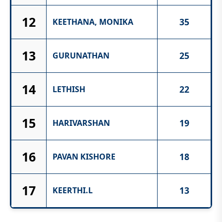
12
35
KEETHANA, MONIKA
13
25
GURUNATHAN
14
22
LETHISH
15
19
HARIVARSHAN
16
18
PAVAN KISHORE
17
13
KEERTHI.L