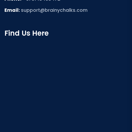
Email:
support@brainychalks.com
Find Us Here