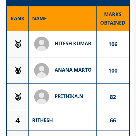
MARKS
RANK
NAME
OBTAINED
🥇
HITESH KUMAR
106
🥈
ANANA MARTO
100
🥉
PRITHIKA.N
82
4
66
RITHESH