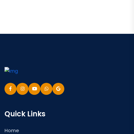
Quick Links
Home